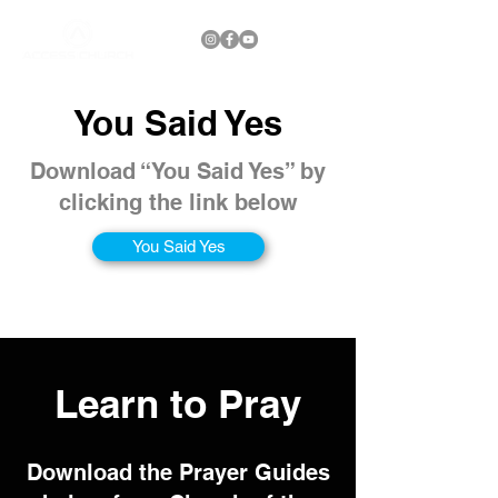
You Said Yes
Download “You Said Yes” by
clicking the link below
You Said Yes
Learn to Pray
Download the Prayer Guides