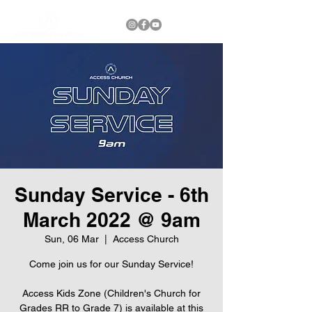
Sunday Service - 6th
March 2022 @ 9am
Sun, 06 Mar
  |  
Access Church
Come join us for our Sunday Service!
Access Kids Zone (Children's Church for
Grades RR to Grade 7) is available at this