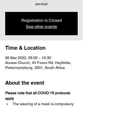
service!
Registration is Closed
See other events
Time & Location
06 Mar 2022, 09:00 – 10:30
Access Church, 44 Foxon Rd, Hayfields,
Pietermaritzburg, 3201, South Africa
About the event
Please note that all COVID-19 protocols 
apply
The wearing of a mask is compulsory 
Social distancing is to be maintained at 
all times