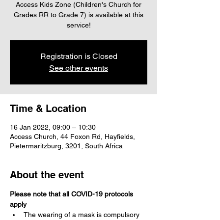
Access Kids Zone (Children's Church for
Grades RR to Grade 7) is available at this
service!
Registration is Closed
See other events
Time & Location
16 Jan 2022, 09:00 – 10:30
Access Church, 44 Foxon Rd, Hayfields,
Pietermaritzburg, 3201, South Africa
About the event
Please note that all COVID-19 protocols 
apply
The wearing of a mask is compulsory 