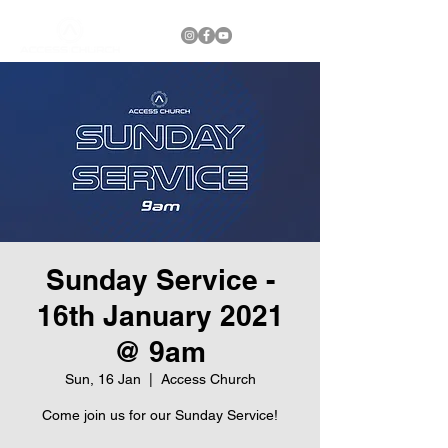
Sunday Service -
16th January 2021
@ 9am
Sun, 16 Jan
  |  
Access Church
Come join us for our Sunday Service!