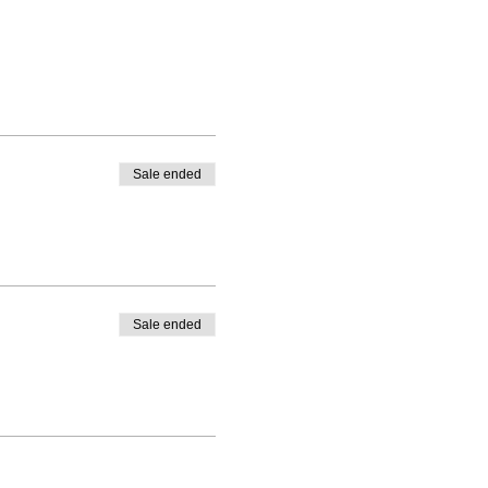
Sale ended
Sale ended