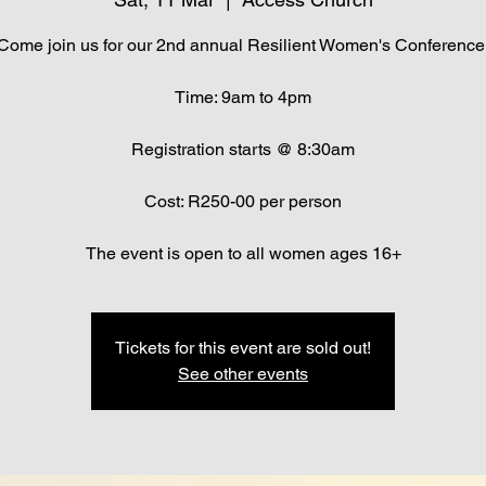
Come join us for our 2nd annual Resilient Women's Conference
Time: 9am to 4pm
Registration starts @ 8:30am
Cost: R250-00 per person
The event is open to all women ages 16+
Tickets for this event are sold out!
See other events