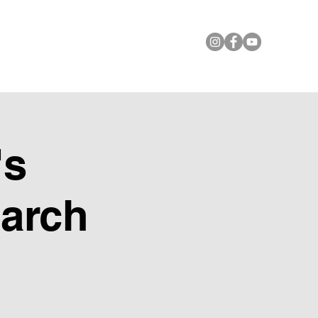
le Foundation
Contact Us
's
March