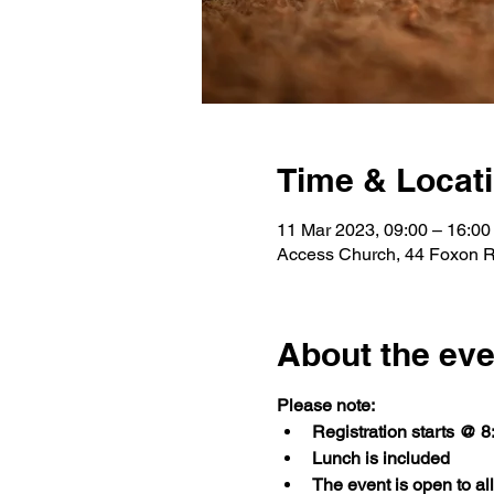
Time & Locat
11 Mar 2023, 09:00 – 16:00
Access Church, 44 Foxon Rd,
About the eve
Please note:
Registration starts @ 
Lunch is included
The event is open to a