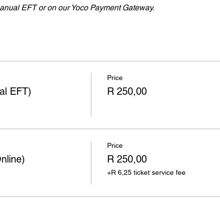
nual EFT or on our Yoco Payment Gateway.
Price
ual EFT)
R 250,00
Price
nline)
R 250,00
+R 6,25 ticket service fee