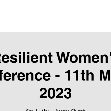
Upcoming Events
Giving
Next Steps
Club Pure
Ubube
esilient Women
erence - 11th 
2023
Sat, 11 Mar
  |  
Access Church