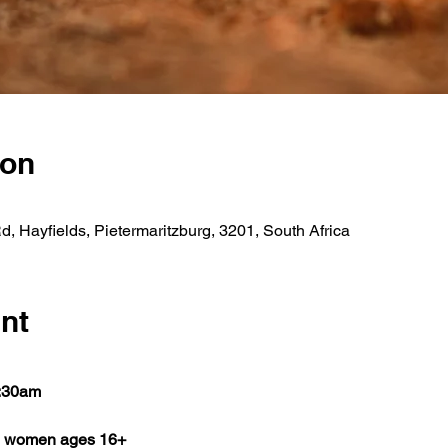
ion
 Hayfields, Pietermaritzburg, 3201, South Africa
nt
8:30am
ll women ages 16+