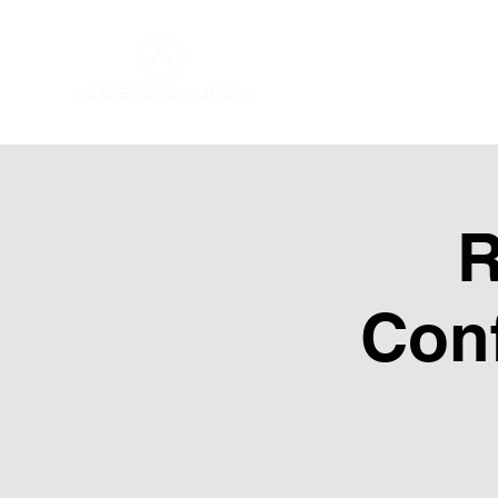
Home
About Us
R
Conf