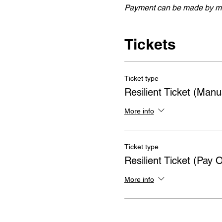
Payment can be made by ma
Tickets
Ticket type
Resilient Ticket (Man
More info
Ticket type
Resilient Ticket (Pay O
More info