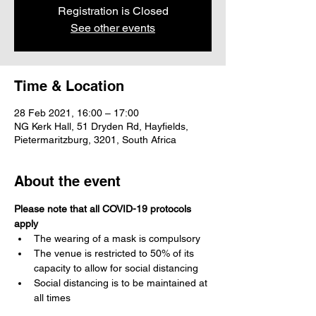
Registration is Closed
See other events
Time & Location
28 Feb 2021, 16:00 – 17:00
NG Kerk Hall, 51 Dryden Rd, Hayfields,
Pietermaritzburg, 3201, South Africa
About the event
Please note that all COVID-19 protocols 
apply
The wearing of a mask is compulsory 
The venue is restricted to 50% of its 
capacity to allow for social distancing
Social distancing is to be maintained at 
all times
Please use acceptable greetings, no 