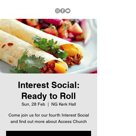
Interest Social:
Ready to Roll
Sun, 28 Feb
  |  
NG Kerk Hall
Come join us for our fourth Interest Social
and find out more about Access Church