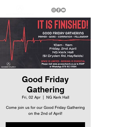
Good Friday
Gathering
Fri, 02 Apr
  |  
NG Kerk Hall
Come join us for our Good Friday Gathering
on the 2nd of April!