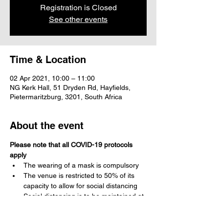
Registration is Closed
See other events
Time & Location
02 Apr 2021, 10:00 – 11:00
NG Kerk Hall, 51 Dryden Rd, Hayfields,
Pietermaritzburg, 3201, South Africa
About the event
Please note that all COVID-19 protocols 
apply
The wearing of a mask is compulsory 
The venue is restricted to 50% of its 
capacity to allow for social distancing
Social distancing is to be maintained at 
all times
Please use acceptable greetings, no 