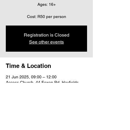
Ages: 16+
Cost: R50 per person
Registration is Closed
See other events
Time & Location
21 Jun 2025, 09:00 – 12:00
Access Church, 44 Foxon Rd, Hayfields,
Pietermaritzburg, 3201, South Africa
Share this event