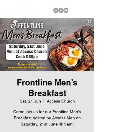
Frontline Men’s
Breakfast
Sat, 21 Jun
  |  
Access Church
Come join us for our Frontline Men's
Breakfast hosted by Access Men on
Saturday, 21st June @ 9am!