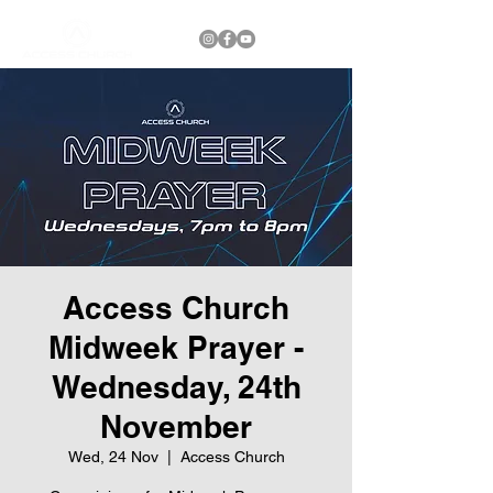
Access Church
Midweek Prayer -
Wednesday, 24th
November
Wed, 24 Nov
  |  
Access Church