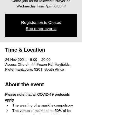
Come join us for Midweek Prayer on
Wednesday from 7pm to 8pm!
Registration is Closed
See other events
Time & Location
24 Nov 2021, 19:00 – 20:00
Access Church, 44 Foxon Rd, Hayfields,
Pietermaritzburg, 3201, South Africa
About the event
Please note that all COVID-19 protocols 
apply
The wearing of a mask is compulsory 
The venue is restricted to 50% of its 