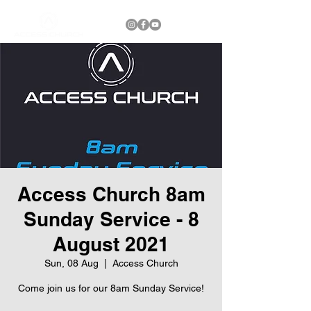
Access Church 8am
Sunday Service - 8
August 2021
Sun, 08 Aug
  |  
Access Church
Come join us for our 8am Sunday Service!