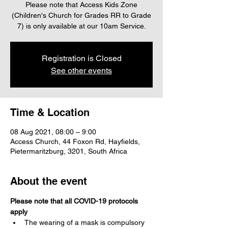
Please note that Access Kids Zone
(Children's Church for Grades RR to Grade
7) is only available at our 10am Service.
Registration is Closed
See other events
Time & Location
08 Aug 2021, 08:00 – 9:00
Access Church, 44 Foxon Rd, Hayfields,
Pietermaritzburg, 3201, South Africa
About the event
Please note that all COVID-19 protocols 
apply
The wearing of a mask is compulsory 