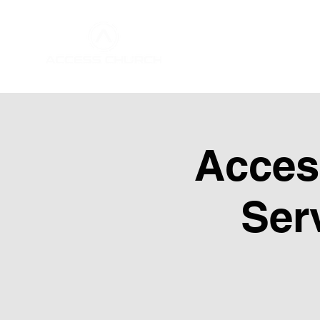
Home
About Us
Acces
Ser