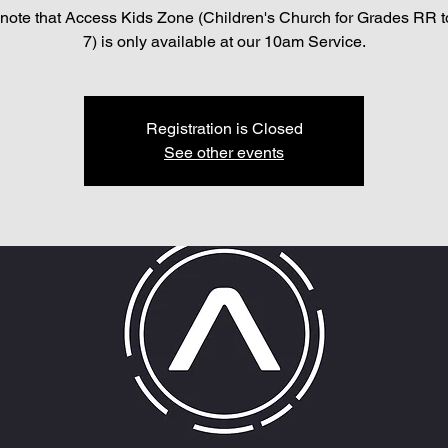
note that Access Kids Zone (Children's Church for Grades RR 
7) is only available at our 10am Service.
Registration is Closed
See other events