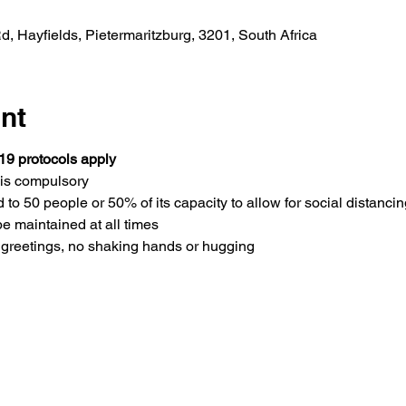
 Hayfields, Pietermaritzburg, 3201, South Africa
nt
19 protocols apply
is compulsory 
 to 50 people or 50% of its capacity to allow for social distancin
be maintained at all times
greetings, no shaking hands or hugging