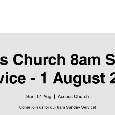
Upcoming Events
Giving
Next Steps
Club Pure
Ubube
s Church 8am 
vice - 1 August 
Sun, 01 Aug
  |  
Access Church
Come join us for our 8am Sunday Service!