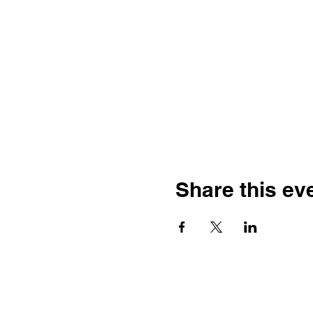
Share this ev