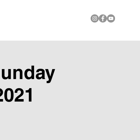
le Foundation
Contact Us
Sunday
2021