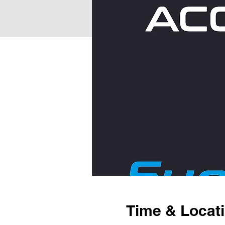
Time & Locat