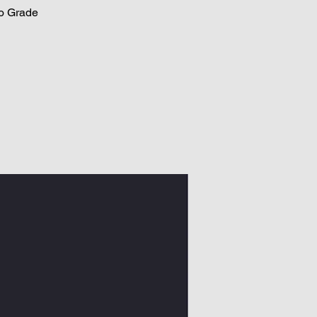
to Grade