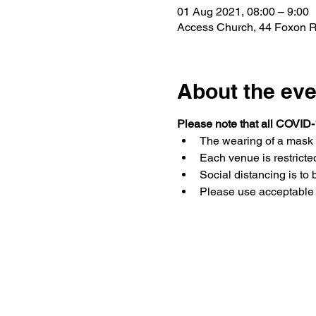
01 Aug 2021, 08:00 – 9:00
Access Church, 44 Foxon Rd,
About the eve
Please note that all COVID-
The wearing of a mask 
Each venue is restricted
Social distancing is to 
Please use acceptable 