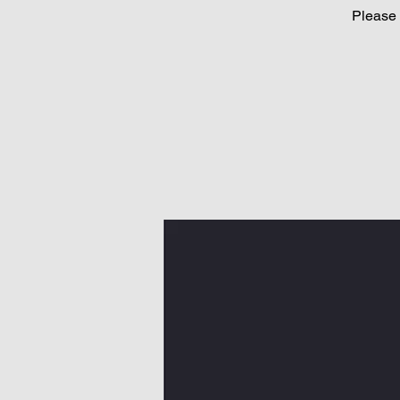
Please 