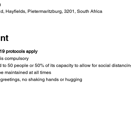
0
 Hayfields, Pietermaritzburg, 3201, South Africa
nt
19 protocols apply
is compulsory 
 to 50 people or 50% of its capacity to allow for social distancin
be maintained at all times
greetings, no shaking hands or hugging