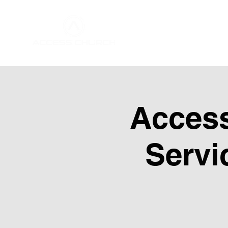
Home
About Us
Acces
Servi