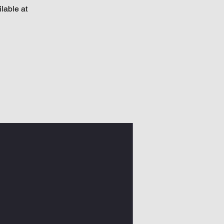
lable at