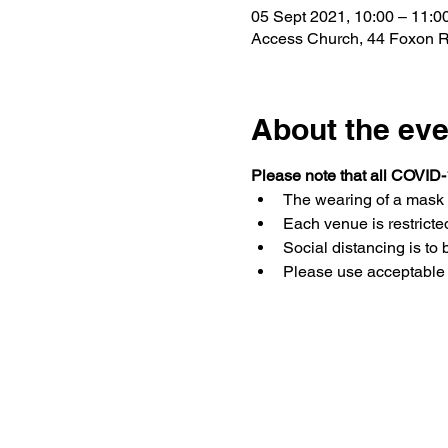
05 Sept 2021, 10:00 – 11:0
Access Church, 44 Foxon Rd,
About the eve
Please note that all COVID-
The wearing of a mask 
Each venue is restricted
Social distancing is to 
Please use acceptable 