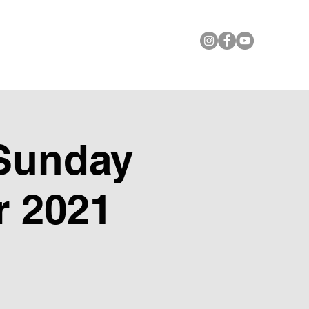
le Foundation
Contact Us
Sunday
r 2021