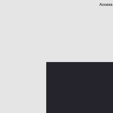
Access 