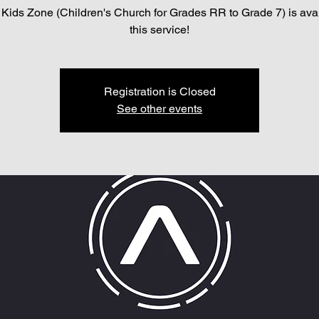
Kids Zone (Children's Church for Grades RR to Grade 7) is avai
this service!
Registration is Closed
See other events