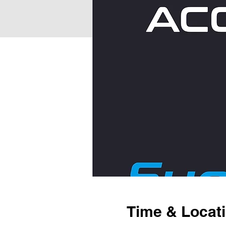
Time & Locat