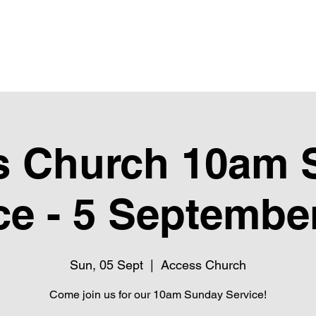
Upcoming Events
Giving
Next Steps
Club Pure
Ubube
s Church 10am 
ce - 5 Septembe
Sun, 05 Sept
  |  
Access Church
Come join us for our 10am Sunday Service!