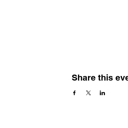
Share this ev