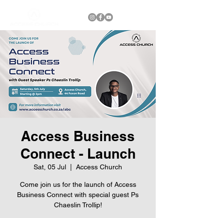
Access Business
Connect - Launch
Sat, 05 Jul
  |  
Access Church
Come join us for the launch of Access
Business Connect with special guest Ps
Chaeslin Trollip!