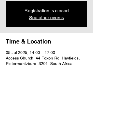
Registration is closed
See other events
Time & Location
05 Jul 2025, 14:00 – 17:00
Access Church, 44 Foxon Rd, Hayfields,
Pietermaritzburg, 3201, South Africa
Share this event